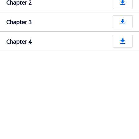
Chapter 2
get_app
Chapter 3
get_app
Chapter 4
get_app