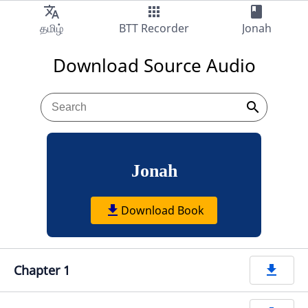
translate
apps
book
Audio
தமிழ்
BTT Recorder
Jonah
Download Source Audio
search
Jonah
get_app
Download Book
Chapter 1
get_app