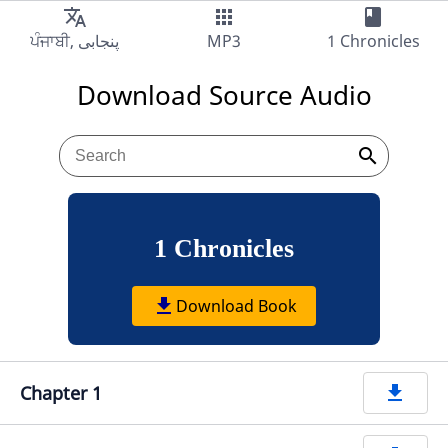
translate
apps
book
Audio
MP3
1 Chronicles
Download Source Audio
search
1 Chronicles
get_app
Download Book
Chapter 1
get_app