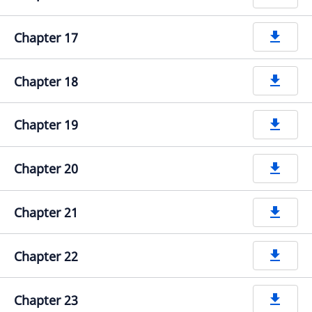
Chapter 17
get_app
Chapter 18
get_app
Chapter 19
get_app
Chapter 20
get_app
Chapter 21
get_app
Chapter 22
get_app
Chapter 23
get_app