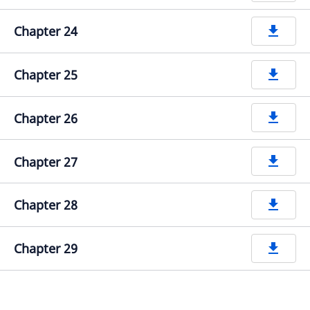
Chapter 24
get_app
Chapter 25
get_app
Chapter 26
get_app
Chapter 27
get_app
Chapter 28
get_app
Chapter 29
get_app