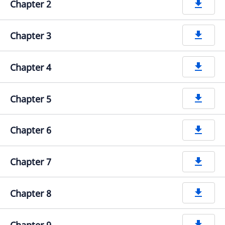
Chapter 2
get_app
Chapter 3
get_app
Chapter 4
get_app
Chapter 5
get_app
Chapter 6
get_app
Chapter 7
get_app
Chapter 8
get_app
Chapter 9
get_app