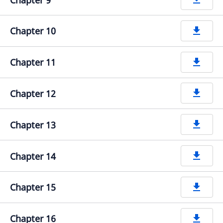
Chapter 10
get_app
Chapter 11
get_app
Chapter 12
get_app
Chapter 13
get_app
Chapter 14
get_app
Chapter 15
get_app
Chapter 16
get_app