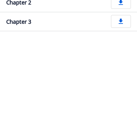
Chapter 2
get_app
Chapter 3
get_app