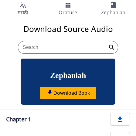
translate
apps
book
Audio
मराठी
Orature
Zephaniah
Download Source Audio
search
Zephaniah
get_app
Download Book
Chapter 1
get_app