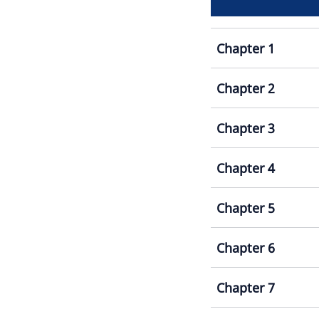
Chapter 1
Chapter 2
Chapter 3
Chapter 4
Chapter 5
Chapter 6
Chapter 7