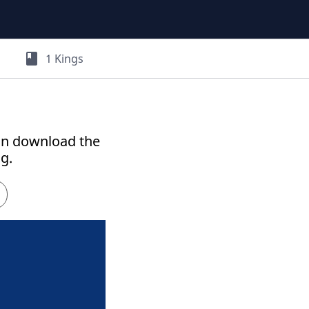
book
1 Kings
an download the
g.
h