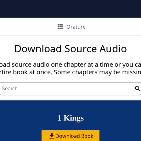
apps
Orature
Download Source Audio
ad source audio one chapter at a time or you c
ntire book at once. Some chapters may be missin
searc
1 Kings
get_app
Download Book