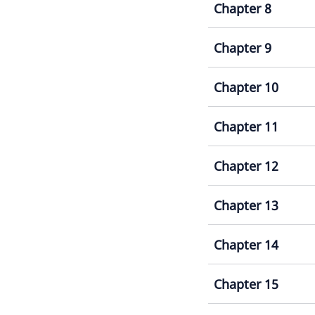
Chapter 8
Chapter 9
Chapter 10
Chapter 11
Chapter 12
Chapter 13
Chapter 14
Chapter 15