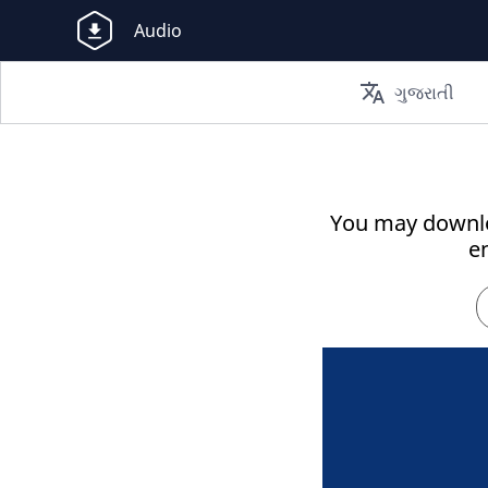
Audio
translate
ગુજરાતી
You may downlo
e